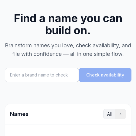
Find a name you can
build on.
Brainstorm names you love, check availability, and
file with confidence — all in one simple flow.
Check availability
Names
All
⭐