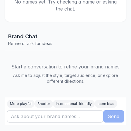
No names yet. Try checking a name or asking
the chat.
Brand Chat
Refine or ask for ideas
Start a conversation to refine your brand names
Ask me to adjust the style, target audience, or explore
different directions.
More playful
Shorter
International-friendly
.com bias
Send